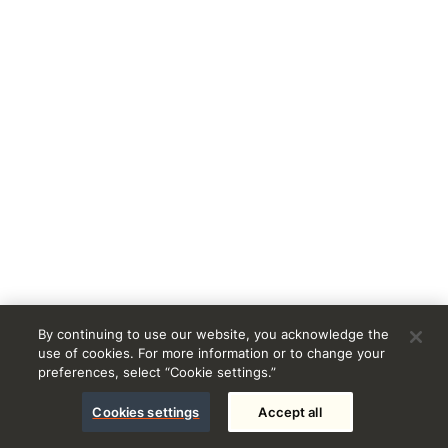
By continuing to use our website, you acknowledge the
use of cookies. For more information or to change your
preferences, select “Cookie settings.”
Cookies settings
Accept all