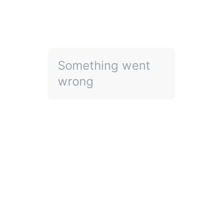
Something went
wrong